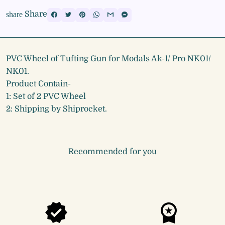
Share
share
PVC Wheel of Tufting Gun for Modals Ak-1/ Pro NK01/
NK01.
Product Contain-
1: Set of 2 PVC Wheel
2: Shipping by Shiprocket.
Recommended for you