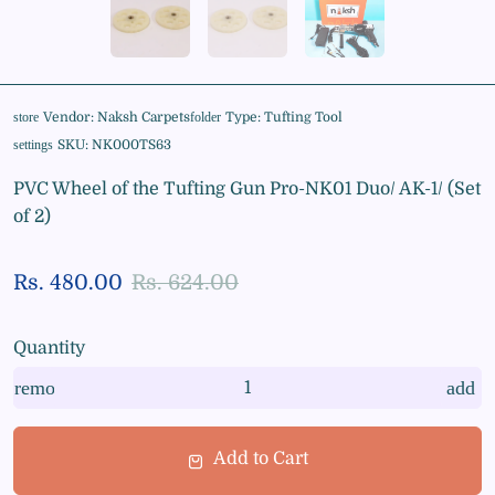
Vendor:
Naksh Carpets
Type:
Tufting Tool
store
folder
SKU:
NK000TS63
settings
PVC Wheel of the Tufting Gun Pro-NK01 Duo/ AK-1/ (Set
of 2)
Rs. 480.00
Rs. 624.00
Quantity
remove
add
Add to Cart