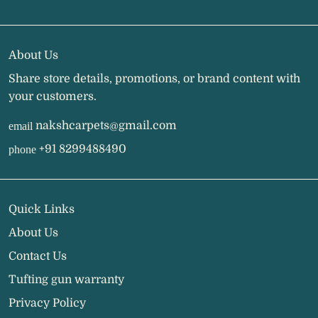
About Us
Share store details, promotions, or brand content with
your customers.
nakshcarpets@gmail.com
email
+91 8299488490
phone
Quick Links
About Us
Contact Us
Tufting gun warranty
Privacy Policy