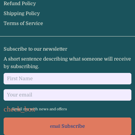
Refund Policy
Shipping Policy
Terms of Service
Subscribe to our newsletter
A short sentence describing what someone will receive
by subscribing.
Email me with news and offers
email
Subscribe