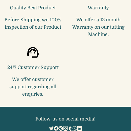
Quality Best Product
Warranty
Before Shipping we 100%
We offer a 12 month
inspection of our Product
Warranty on our tufting
Machine.
24/7 Customer Support
We offer customer
support regarding all
enquries.
Follow-us on social media!